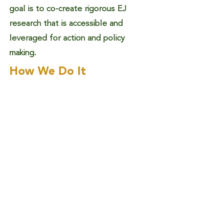
goal is to co-create rigorous EJ
research that is accessible and
leveraged for action and policy
making.
How We Do It
We promote action for socio-
ecological transformation by
focusing on justice and equity within
environmental sustainability. We
support and uplift those working to
advance EJ by being a partner who
leverages innovative research for
real-world EJ needs, identifying
scientific needs and scientists who
could fulfill them.