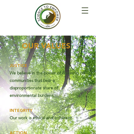
OUR VALUES
JUSTICE
We believe in the power of focusing on
communities that bear a
disproportionate share of
environmental burdens.
INTEGRITY
Our work is ethical and coherent.
ACTION