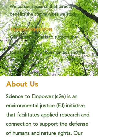
We pursue research that directly
benefits the communities we study.
TRANSFORMATION
Our ultimate goal is to support the
socio-ecological
transformation of communities and the
environment.
About Us
Science to Empower (s2e) is an
environmental justice (EJ) initiative
that facilitates applied research and
connection to support the defense
of humans and nature rights. Our