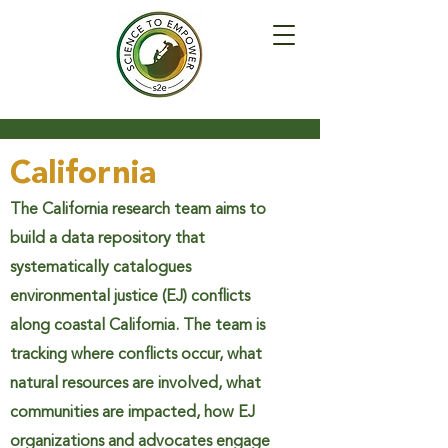
California
The California research team aims to
build a data repository that
systematically catalogues
environmental justice (EJ) conflicts
along coastal California. The team is
tracking where conflicts occur, what
natural resources are involved, what
communities are impacted, how EJ
organizations and advocates engage