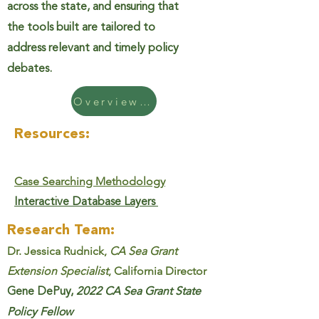
across the state, and ensuring that
the tools built are tailored to
address relevant and timely policy
debates.
Overview Handout
Resources:
Case Searching Methodology
Interactive Database Layers
Research Team:
Dr. Jessica Rudnick,
CA Sea Grant
Extension Specialist
, California Director
Gene DePuy,
2022 CA Sea Grant State
Policy Fellow