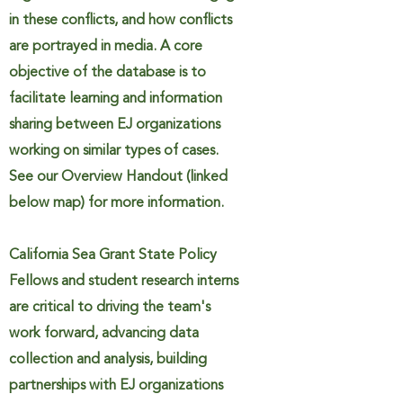
in these conflicts, and how conflicts
are portrayed in media. A core
objective of the database is to
facilitate learning and information
sharing between EJ organizations
working on similar types of cases.
See our Overview Handout (linked
below map) for more information.
California Sea Grant State Policy
Fellows and student research interns
are critical to driving the team's
work forward, advancing data
collection and analysis, building
partnerships with EJ organizations