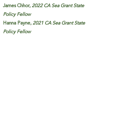
James Chhor,
2022 CA Sea Grant State
Policy Fellow
Hanna Payne,
2021 CA Sea Grant State
Policy Fellow
Jenn Fields,
2021 CA Sea Grant State
Policy Fellow
Monica Cisernos,
CSU San Marcos
undergraduate student research intern
U.S. Southwest